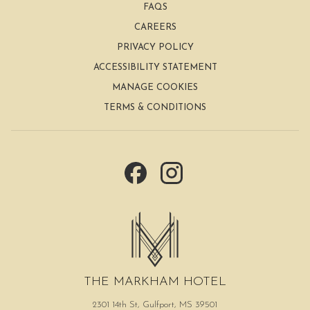
FAQS
the
CAREERS
content
PRIVACY POLICY
above
ACCESSIBILITY STATEMENT
MANAGE COOKIES
TERMS & CONDITIONS
THE MARKHAM HOTEL
2301 14th St, Gulfport, MS 39501