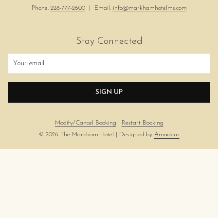
Phone:
228-777-2600
| Email:
info@markhamhotelms.com
Stay Connected
SIGN UP
Modify/Cancel Booking
|
Restart Booking
©
2026
The Markham Hotel | Designed by
Amadeus