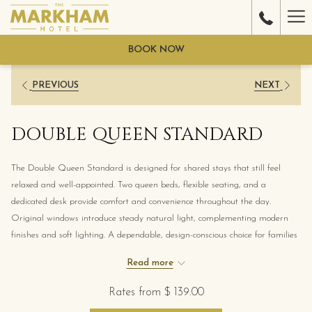
Ha
Me
BOOK NOW
PREVIOUS
NEXT
DOUBLE QUEEN STANDARD
The Double Queen Standard is designed for shared stays that still feel
relaxed and well-appointed. Two queen beds, flexible seating, and a
dedicated desk provide comfort and convenience throughout the day.
Original windows introduce steady natural light, complementing modern
finishes and soft lighting. A dependable, design-conscious choice for families
or friends exploring downtown Gulfport.
Read more
Rates from
$ 139.00