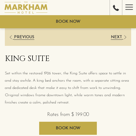
Ha
Me
BOOK NOW
PREVIOUS
NEXT
KING SUITE
Set within the restored 1926 tower, the King Suite offers space to settle in
and stay awhile. A king bed anchors the room, with a separate sitting area
and dedicated desk that make it easy to shift from work to unwinding.
Original windows frame downtown light, while warm tones and modern
finishes create a calm, polished retreat.
Rates from
$ 199.00
BOOK NOW