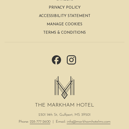
content
PRIVACY POLICY
above
ACCESSIBILITY STATEMENT
MANAGE COOKIES
TERMS & CONDITIONS
THE MARKHAM HOTEL
2301 14th St, Gulfport, MS 39501
Phone:
228-777-2600
| Email:
info@markhamhotelms.com