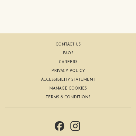
CONTACT US
FAQS
CAREERS
PRIVACY POLICY
ACCESSIBILITY STATEMENT
MANAGE COOKIES
TERMS & CONDITIONS