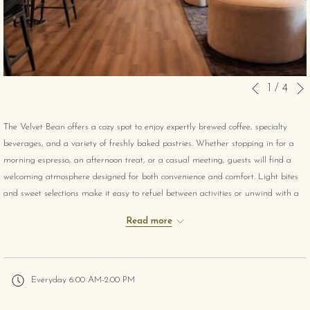
Slideshow
Clicking
1
/
4
Previous
control
on
buttons
the
The Velvet Bean offers a cozy spot to enjoy expertly brewed coffee, specialty
following
beverages, and a variety of freshly baked pastries. Whether stopping in for a
links
morning espresso, an afternoon treat, or a casual meeting, guests will find a
will
welcoming atmosphere designed for both convenience and comfort. Light bites
update
and sweet selections make it easy to refuel between activities or unwind with a
the
warm drink in hand.
content
Read more
above
Everyday 6:00 AM-2:00 PM