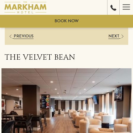
Ha
Me
BOOK NOW
PREVIOUS
NEXT
THE VELVET BEAN