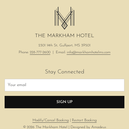
THE MARKHAM HOTEL
2301 14th St, Gulfport, MS 39501
Phone:
228-777-2600
| Email:
info@markhamhotelms.com
Stay Connected
SIGN UP
Modify/Cancel Booking
|
Restart Booking
©
2026
The Markham Hotel | Designed by
Amadeus