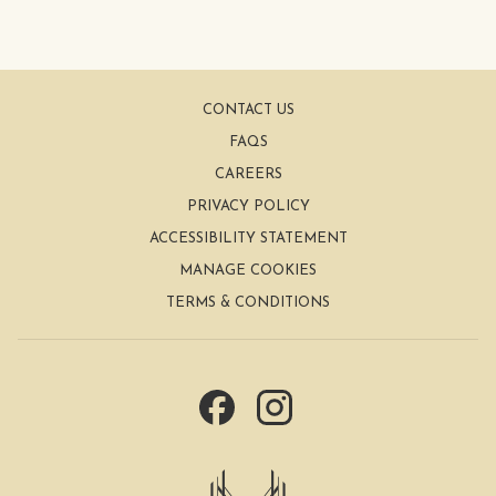
CONTACT US
FAQS
CAREERS
PRIVACY POLICY
ACCESSIBILITY STATEMENT
MANAGE COOKIES
TERMS & CONDITIONS