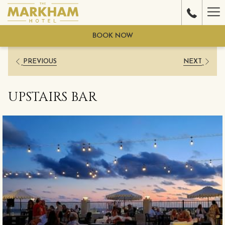
Ha
Me
BOOK NOW
PREVIOUS
NEXT
UPSTAIRS BAR