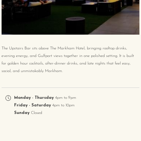
The Upstairs Bar sits above The Markham Hotel, bringing rooftop drinks,
evening energy, and Gulfport views together in one polished setting. It is built
for golden hour cocktails, after-dinner drinks, and late nights that feel easy,
social, and unmistakably Markham.
Monday - Thursday
4pm to 9pm
Friday - Saturday
4pm to 10pm
Sunday
Closed