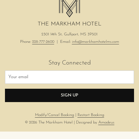
THE MARKHAM HOTEL
2301 14th St, Gulfport, MS 39501
Phone:
228-777-2600
| Email:
info@markhamhotelms.com
Stay Connected
SIGN UP
Modify/Cancel Booking
|
Restart Booking
©
2026
The Markham Hotel | Designed by
Amadeus